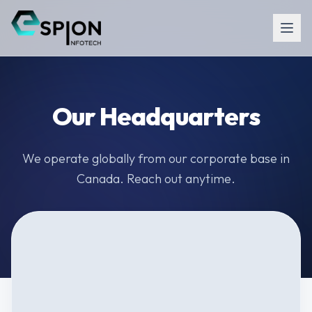
Our Headquarters
We operate globally from our corporate base in
Canada. Reach out anytime.