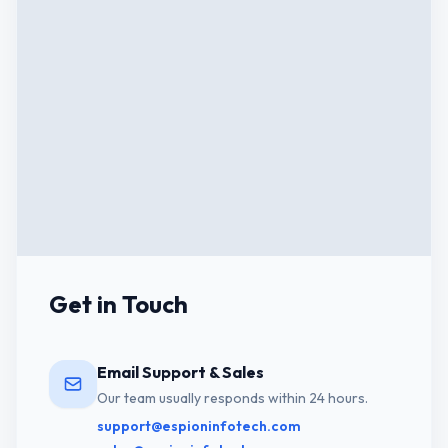
Get in Touch
Email Support & Sales
Our team usually responds within 24 hours.
support@espioninfotech.com