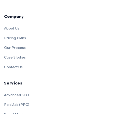
Company
About Us
Pricing Plans
Our Process
Case Studies
Contact Us
Services
Advanced SEO
Paid Ads (PPC)