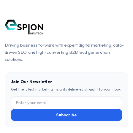
Driving business forward with expert digital marketing, data-
driven SEO, and high-converting B2B lead generation
solutions.
Join Our Newsletter
Get the latest marketing insights delivered straight to your inbox.
Subscribe