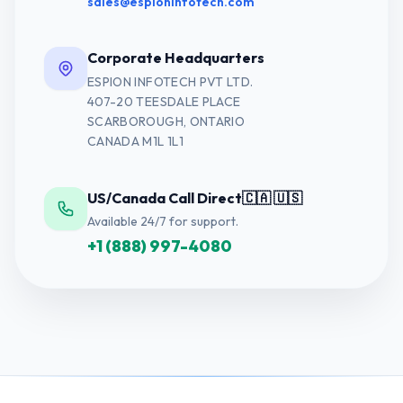
sales@espioninfotech.com
Corporate Headquarters
ESPION INFOTECH PVT LTD.
407-20 TEESDALE PLACE
SCARBOROUGH, ONTARIO
CANADA M1L 1L1
US/Canada Call Direct
🇨🇦 🇺🇸
Available 24/7 for support.
+1 (888) 997-4080