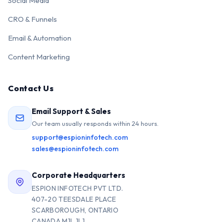
Social Media
CRO & Funnels
Email & Automation
Content Marketing
Contact Us
Email Support & Sales
Our team usually responds within 24 hours.
support@espioninfotech.com
sales@espioninfotech.com
Corporate Headquarters
ESPION INFOTECH PVT LTD.
407-20 TEESDALE PLACE
SCARBOROUGH, ONTARIO
CANADA M1L 1L1